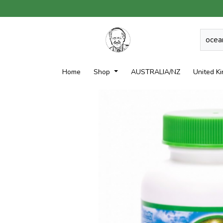
Home
Shop
AUSTRALIA/NZ
United K