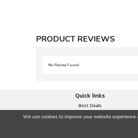
PRODUCT REVIEWS
No Review Found
Quick links
Best Deals
Contact Us
We use cookies to improve your website experience and
My Account
Privacy Policy
Terms & Conditions