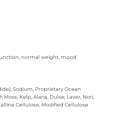
t function, normal weight, mood
ide), Sodium, Proprietary Ocean
Moss, Kelp, Alaria, Dulse, Laver, Nori,
line Cellulose, Modified Cellulose