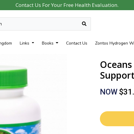
Contact Us For Your Free Health Evaluation.
ingdom
Links
Books
Contact Us
Zontos Hydrogen W
Oceans 
Support)
NOW
$31