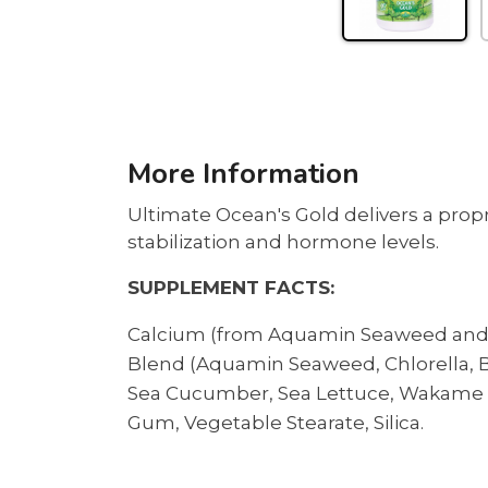
More Information
Ultimate Ocean's Gold delivers a prop
stabilization and hormone levels.
SUPPLEMENT FACTS:
Calcium (from Aquamin Seaweed and D
Blend (Aquamin Seaweed, Chlorella, Bla
Sea Cucumber, Sea Lettuce, Wakame an
Gum, Vegetable Stearate, Silica.