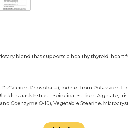
rietary blend that supports a healthy thyroid, hear
i-Calcium Phosphate), Iodine (from Potassium Iod
dderwrack Extract, Spirulina, Sodium Alginate, Irish 
d Coenzyme Q-10), Vegetable Stearine, Microcrystal