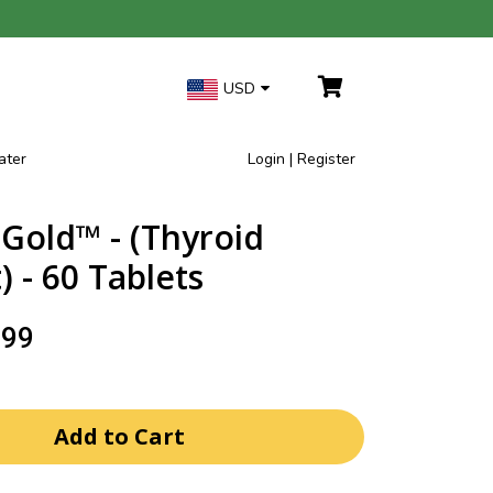
USD
ater
Login | Register
Gold™ - (Thyroid
 - 60 Tablets
.99
Add to Cart