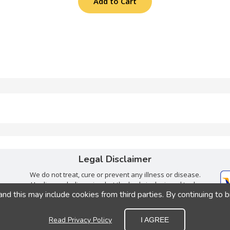
Add to Cart
Legal Disclaimer
We do not treat, cure or prevent any illness or disease.
Healing we believe, is what the body is designed to do
 this may include cookies from third parties. By continuing to 
when given the right tools. Consult with your trusted
health care provider.
Read Privacy Policy
I AGREE