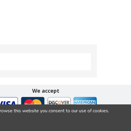
We accept
browse this website you consent to our use of cookies.