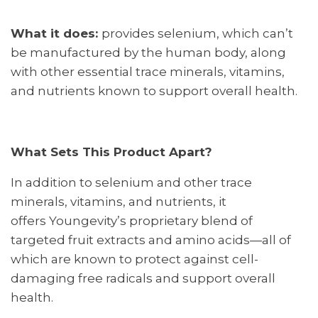
What it does:
provides selenium, which can’t
be manufactured by the human body, along
with other essential trace minerals, vitamins,
and nutrients known to support overall health.
What Sets This Product Apart?
In addition to selenium and other trace
minerals, vitamins, and nutrients, it
offers Youngevity’s proprietary blend of
targeted fruit extracts and amino acids—all of
which are known to protect against cell-
damaging free radicals and support overall
health.