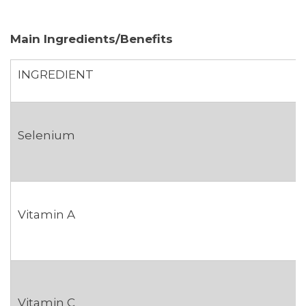
Main Ingredients/Benefits
INGREDIENT
Selenium
Vitamin A
Vitamin C