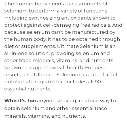
The human body needs trace amounts of
selenium to perform a variety of functions,
including synthesizing antioxidants shown to
protect against cell-damaging free radicals. And
because selenium can't be manufactured by
the human body, it has to be obtained through
diet or supplements. Ultimate Selenium is an
all-in-one solution, providing selenium and
other trace minerals, vitamins, and nutrients
known to support overall health. For best
results, use Ultimate Selenium as part of a full
nutritional program that includes all 90
essential nutrients.
Who it’s for:
anyone seeking a natural way to
obtain selenium and other essential trace
minerals, vitamins, and nutrients.