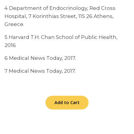
4 Department of Endocrinology, Red Cross
Hospital, 7 Korinthias Street, 115 26 Athens,
Greece.
5 Harvard T.H. Chan School of Public Health,
2016
6 Medical News Today, 2017.
7 Medical News Today, 2017.
Add to Cart