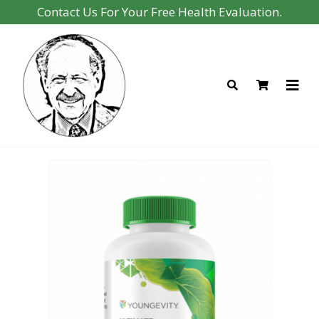
Contact Us For Your Free Health Evaluation.