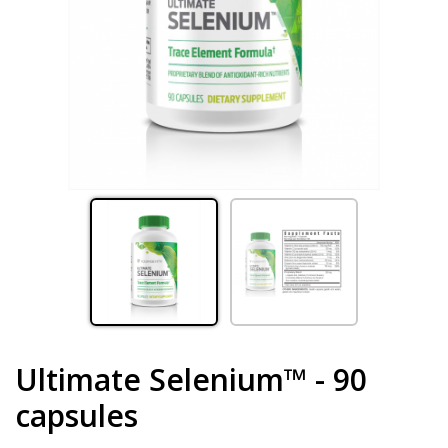
Ultimate Selenium™ - 90
capsules