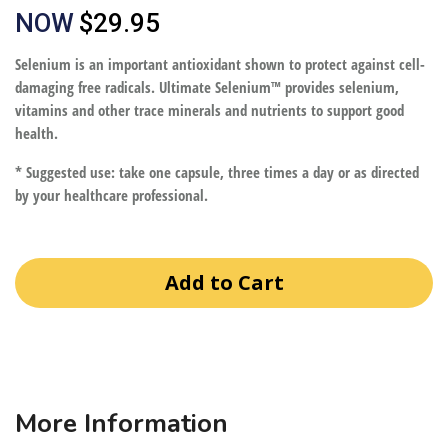
NOW
$29.95
Selenium is an important antioxidant shown to protect against cell-
damaging free radicals. Ultimate Selenium™ provides selenium,
vitamins and other trace minerals and nutrients to support good
health.
* Suggested use: take one capsule, three times a day or as directed
by your healthcare professional.
Add to Cart
More Information