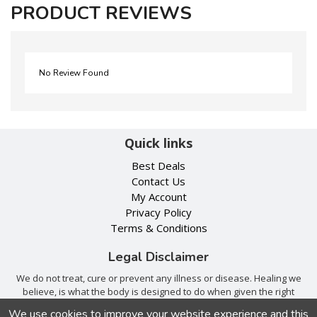
PRODUCT REVIEWS
No Review Found
Quick links
Best Deals
Contact Us
My Account
Privacy Policy
Terms & Conditions
Legal Disclaimer
We do not treat, cure or prevent any illness or disease. Healing we
believe, is what the body is designed to do when given the right
tools. Consult with your trusted health care provider.
We use cookies to improve your website experience and this