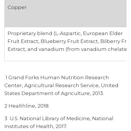
Copper
Proprietary blend (L-Aspartic, European Elder
Fruit Extract, Blueberry Fruit Extract, Bilberry Fru
Extract, and vanadium (from vanadium chelate)
1 Grand Forks Human Nutrition Research
Center, Agricultural Research Service, United
States Department of Agriculture, 2013.
2 Healthline, 2018.
3 U.S. National Library of Medicine, National
Institutes of Health, 2017.